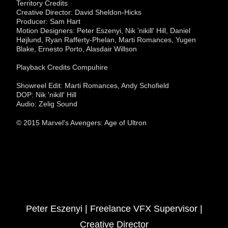
Territory Credits
Creative Director: David Sheldon-Hicks
Producer: Sam Hart
Motion Designers: Peter Eszenyi, Nik 'nikill' Hill, Daniel
Højlund, Ryan Rafferty-Phelan, Marti Romances, Yugen
Blake, Ernesto Porto, Alasdair Willson
Playback Credits Compuhire
Showreel Edit: Marti Romances, Andy Schofield
DOP: Nik 'nikill' Hill
Audio: Zelig Sound
© 2015 Marvel's Avengers: Age of Ultron
Peter Eszenyi | Freelance VFX Supervisor |
Creative Director