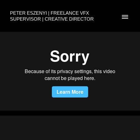
PETER ESZENYI | FREELANCE VFX
SUPERVISOR | CREATIVE DIRECTOR