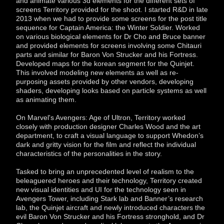
and animate various 3d elements for the different sets of
screens Territory provided for the shoot. I started R&D in late
2013 when we had to provide some screens for the post title
sequence for Captain America: the Winter Soldier. Worked
on various biological elements for Dr Cho and Bruce banner
and provided elements for screens involving some Chitauri
parts and similar for Baron Von Strucker and his Fortress.
Developed maps for the korean segment for the Quinjet.
This involved modeling new elements as well as re-
purposing assets provided by other vendors, developing
shaders, developing looks based on particle systems as well
as animating them.
On Marvel's Avengers: Age of Ultron, Territory worked
closely with production designer Charles Wood and the art
department, to craft a visual language to support Whedon’s
dark and gritty vision for the film and reflect the individual
characteristics of the personalities in the story.
Tasked to bring an unprecedented level of realism to the
beleaguered heroes and their technology, Territory created
new visual identities and UI for the technology seen in
Avengers Tower, including Stark lab and Banner’s research
lab, the Quinjet aircraft and newly introduced characters the
evil Baron Von Strucker and his Fortress stronghold, and Dr