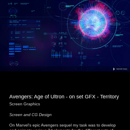
Avengers: Age of Ultron - on set GFX - Territory
Screen Graphics
Screen and CG Design
On Marvel's epic Avengers sequel my task was to develop