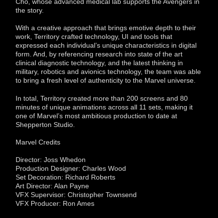
Cho, whose advanced medical lab supports the Avengers in
the story.
With a creative approach that brings emotive depth to their
work, Territory crafted technology, UI and tools that
expressed each individual’s unique characteristics in digital
form. And, by referencing research into state of the art
clinical diagnostic technology, and the latest thinking in
military, robotics and avionics technology, the team was able
to bring a fresh level of authenticity to the Marvel universe.
In total, Territory created more than 200 screens and 80
minutes of unique animations across all 11 sets, making it
one of Marvel’s most ambitious production to date at
Shepperton Studio.
Marvel Credits
Director: Joss Whedon
Production Designer: Charles Wood
Set Decoration: Richard Roberts
Art Director: Alan Payne
VFX Supervisor: Christopher Townsend
VFX Producer: Ron Ames