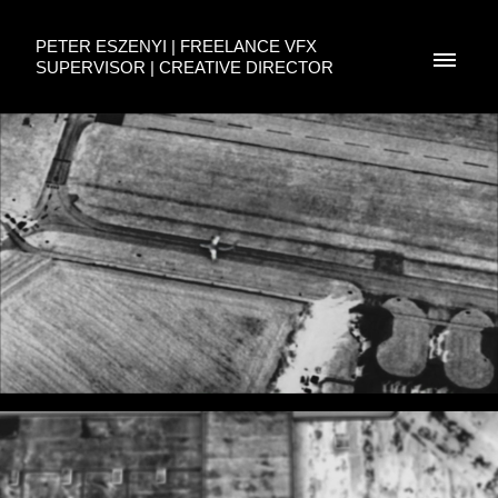
PETER ESZENYI | FREELANCE VFX
SUPERVISOR | CREATIVE DIRECTOR