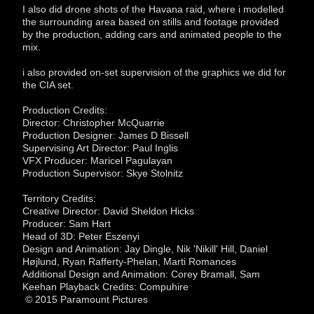
I also did drone shots of the Havana raid, where i modelled
the surrounding area based on stills and footage provided
by the production, adding cars and animated people to the
mix.
i also provided on-set supervision of the graphics we did for
the CIA set.
Production Credits:
Director: Christopher McQuarrie
Production Designer: James D Bissell
Supervising Art Director: Paul Inglis
VFX Producer: Maricel Pagulayan
Production Supervisor: Skye Stolnitz
Territory Credits:
Creative Director: David Sheldon Hicks
Producer: Sam Hart
Head of 3D: Peter Eszenyi
Design and Animation: Jay Dingle, Nik 'Nikill' Hill, Daniel
Højlund, Ryan Rafferty-Phelan, Marti Romances
Additional Design and Animation: Corey Bramall, Sam
Keehan Playback Credits: Compuhire
© 2015 Paramount Pictures