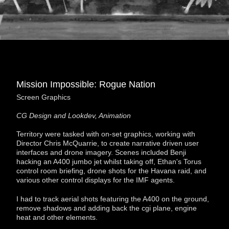
Mission Impossible: Rogue Nation
Screen Graphics
CG Design and Lookdev, Animation
Territory were tasked with on-set graphics, working with
Director Chris McQuarrie, to create narrative driven user
interfaces and drone imagery. Scenes included Benji
hacking an A400 jumbo jet whilst taking off, Ethan's Torus
control room briefing, drone shots for the Havana raid, and
various other control displays for the IMF agents.
I had to track aerial shots featuring the A400 on the ground,
remove shadows and adding back the cgi plane, engine
heat and other elements.