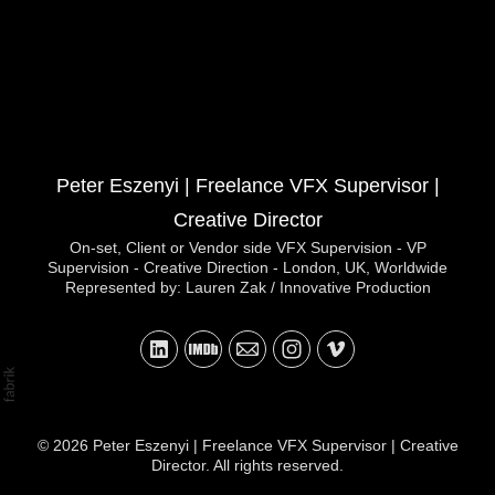
Peter Eszenyi | Freelance VFX Supervisor |
Creative Director
On-set, Client or Vendor side VFX Supervision - VP
Supervision - Creative Direction - London, UK, Worldwide
Represented by: Lauren Zak / Innovative Production
© 2026 Peter Eszenyi | Freelance VFX Supervisor | Creative
Director. All rights reserved.