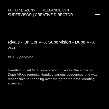
PETER ESZENYI | FREELANCE VFX
SUPERVISOR | CREATIVE DIRECTOR
Rivals - On Set VFX Supervision - Dupe VFX
Work
VFX Supervision
Handled on set VFX Supervision duties for the show on
Dupe VFX's request. Handled various sequences and was
responsible for handing over the gathered data, creating
scans etc.