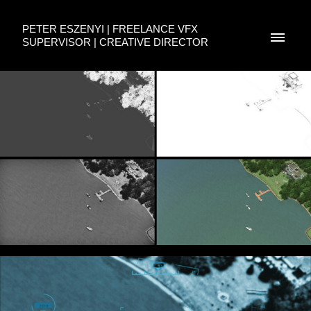
PETER ESZENYI | FREELANCE VFX
SUPERVISOR | CREATIVE DIRECTOR