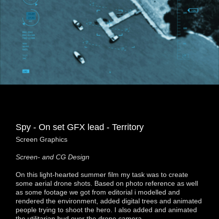
Spy - On set GFX lead - Territory
Screen Graphics
Screen- and CG Design
On this light-hearted summer film my task was to create
some aerial drone shots. Based on photo reference as well
as some footage we got from editorial i modelled and
rendered the environment, added digital trees and animated
people trying to shoot the hero. I also added and animated
the utilitarian hud over the drone camera.