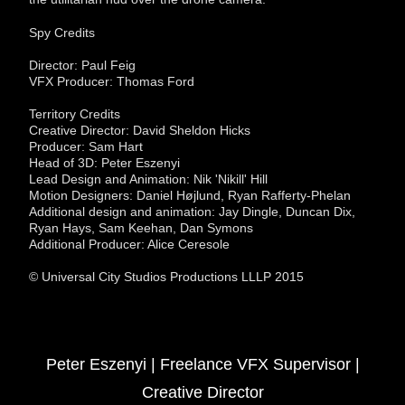
Spy Credits
Director: Paul Feig
VFX Producer: Thomas Ford
Territory Credits
Creative Director: David Sheldon Hicks
Producer: Sam Hart
Head of 3D: Peter Eszenyi
Lead Design and Animation: Nik 'Nikill' Hill
Motion Designers: Daniel Højlund, Ryan Rafferty-Phelan
Additional design and animation: Jay Dingle, Duncan Dix,
Ryan Hays, Sam Keehan, Dan Symons
Additional Producer: Alice Ceresole
© Universal City Studios Productions LLLP 2015
Peter Eszenyi | Freelance VFX Supervisor |
Creative Director