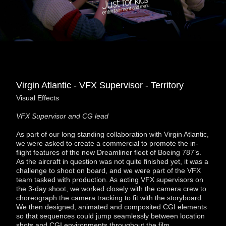
Virgin Atlantic - VFX Supervisor - Territory
Visual Effects
VFX Supervisor and CG lead
As part of our long standing collaboration with Virgin Atlantic,
we were asked to create a commercial to promote the in-
flight features of the new Dreamliner fleet of Boeing 787’s.
As the aircraft in question was not quite finished yet, it was a
challenge to shoot on board, and we were part of the VFX
team tasked with production. As acting VFX supervisors on
the 3-day shoot, we worked closely with the camera crew to
choreograph the camera tracking to fit with the storyboard.
We then designed, animated and composited CGI elements
so that sequences could jump seamlessly between location
shots and CGI environments throughout the film.