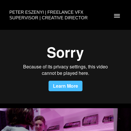
PETER ESZENYI | FREELANCE VFX
SUPERVISOR | CREATIVE DIRECTOR