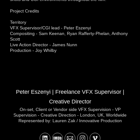
Project Credits
Territory
VFX Supervisor/CGI lead - Peter Eszenyi
Compositing - Sam Keenan, Ryan Rafferty-Phelan, Anthony
Scott
Live Action Director - James Nunn
Production - Joy Whilby
Peter Eszenyi | Freelance VFX Supervisor |
Creative Director
On-set, Client or Vendor side VFX Supervision - VP
Supervision - Creative Direction - London, UK, Worldwide
Represented by: Lauren Zak / Innovative Production