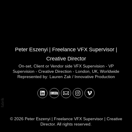
Peter Eszenyi | Freelance VFX Supervisor |
Creative Director
On-set, Client or Vendor side VFX Supervision - VP
Supervision - Creative Direction - London, UK, Worldwide
Represented by: Lauren Zak / Innovative Production
© 2026 Peter Eszenyi | Freelance VFX Supervisor | Creative
Director. All rights reserved.