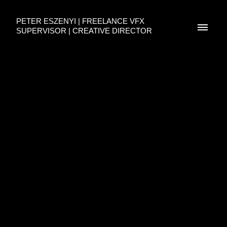
PETER ESZENYI | FREELANCE VFX
SUPERVISOR | CREATIVE DIRECTOR